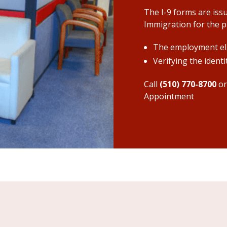
The I-9 forms are iss
Immigration for the pu
The employment eli
Verifying the ident
Call
(510) 770-8700
o
Appointment