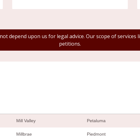
 not depend upon us for legal advice. Our scope of services
petitions.
Mill Valley
Petaluma
Millbrae
Piedmont