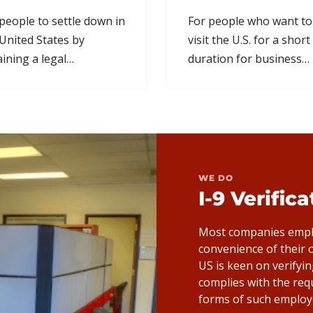
people to settle down in
For people who want to
United States by
visit the U.S. for a short
ining a legal
duration for business
manent residency
related reasons like
us.
conferences.
WE DO
I-9 Verific
Most companies emplo
convenience of their
US is keen on verifyi
complies with the req
forms of such employ