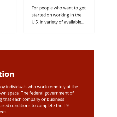
For people who want to get
started on working in the
U.S. in variety of available
fields & professions.
ation
y individuals who work remotely at the
 own space. The federal government of
ng that each company or business
uired conditions to complete the I-9
ees.