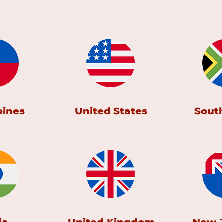
pines
United States
South