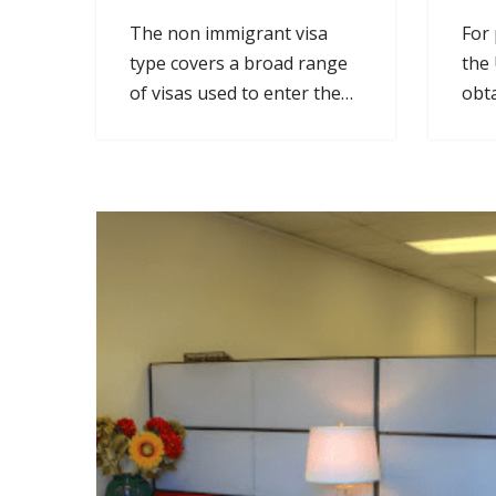
The non immigrant visa
For 
type covers a broad range
the 
of visas used to enter the
obta
U.S. for work.
per
stat