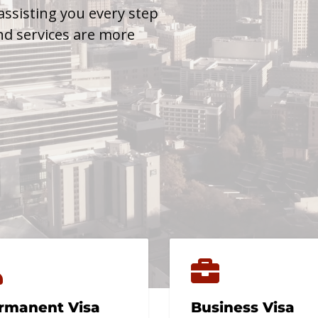
assisting you every step
nd services are more
rmanent Visa
Business Visa