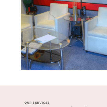
OUR SERVICES