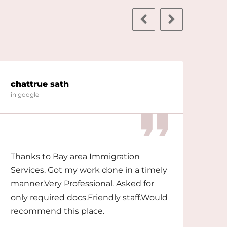
chattrue sath
shi
in google
in g
Thanks to Bay area Immigration
The
Services. Got my work done in a timely
wit
manner.Very Professional. Asked for
only required docs.Friendly staff.Would
recommend this place.