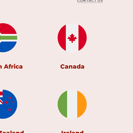
CONTACT US
 Africa
Canada