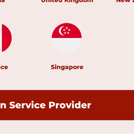
ia
United Kingdom
New 
nce
Singapore
n Service Provider