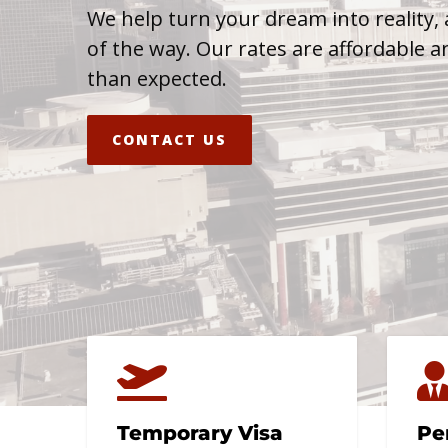
We help turn your dream into reality, 
of the way. Our rates are affordable a
than expected.
CONTACT US
Temporary Visa
Pe