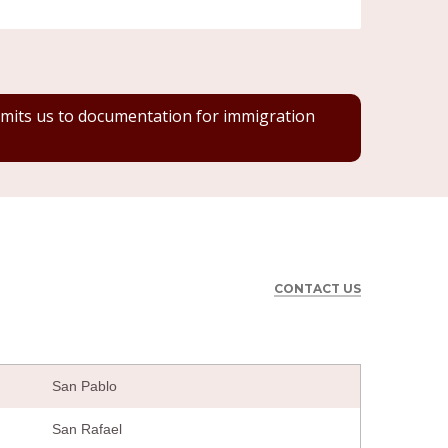
 limits us to documentation for immigration
CONTACT US
San Pablo
San Rafael