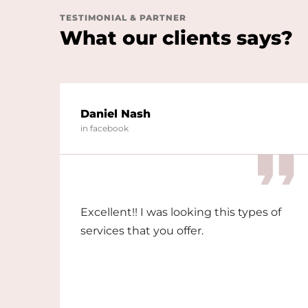
TESTIMONIAL & PARTNER
What our clients says?
Daniel Nash
in facebook
Excellent!! I was looking this types of
services that you offer.
nd
 in