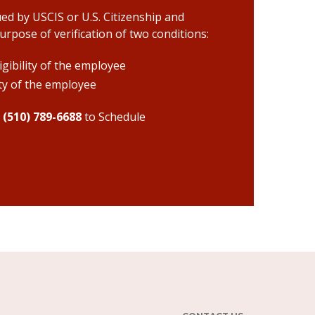
ued by USCIS or U.S. Citizenship and
rpose of verification of two conditions:
gibility of the employee
ity of the employee
r
(510) 789-6688
to Schedule