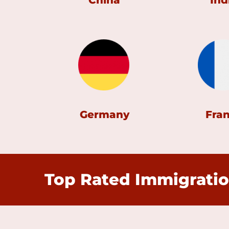
China
Ind
Germany
Fra
Top Rated Immigratio