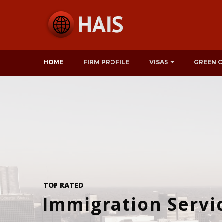
HOME
FIRM PROFILE
VISAS
GREEN 
TOP RATED
Immigration Servi