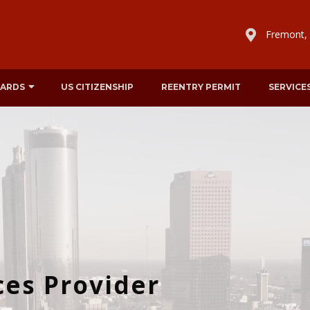
Fremont,
CARDS
US CITIZENSHIP
REENTRY PERMIT
SERVICE
ces Provider