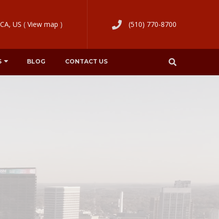
 CA, US
(
View map
)
(510) 770-8700
S
BLOG
CONTACT US