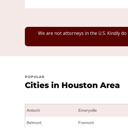
We are not attorneys in the U.S. Kindly do
POPULAR
Cities in Houston Area
Antioch
Emeryville
Belmont
Fremont