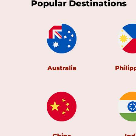
Popular Destinations
Australia
Philip