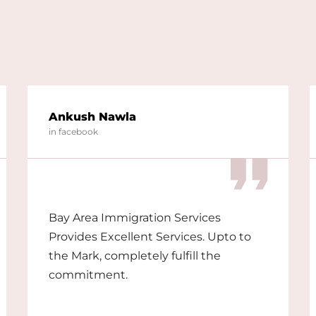
Ankush Nawla
in facebook
Bay Area Immigration Services
Provides Excellent Services. Upto to
the Mark, completely fulfill the
commitment.