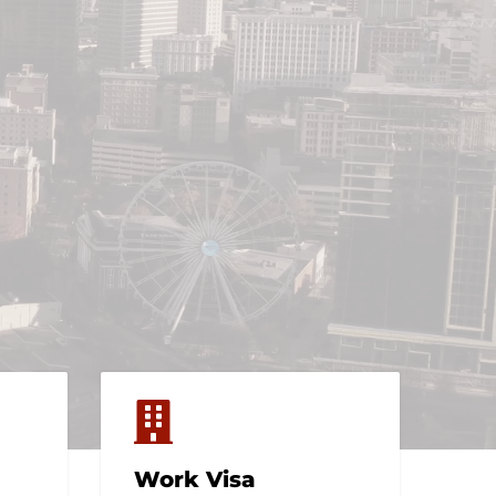
Work Visa